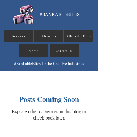
#BANKABLEBITES
Services
About Us
#BankableBites
Media
Contact Us
#BankableBites for the Creative Industries
#BankableBites
Posts Coming Soon
Explore other categories in this blog or
check back later.