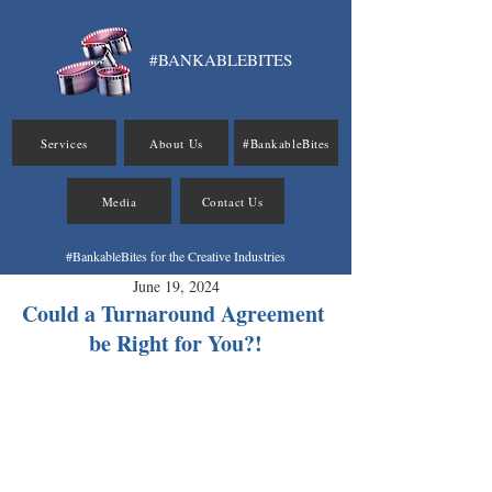
#BANKABLEBITES
Services
About Us
#BankableBites
Media
Contact Us
#BankableBites for the Creative Industries
June 19, 2024
Could a Turnaround Agreement 
be Right for You?!