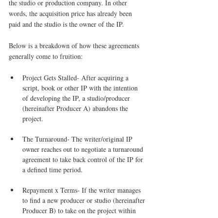
the studio or production company. In other 
words, the acquisition price has already been 
paid and the studio is the owner of the IP.
Below is a breakdown of how these agreements 
generally come to fruition:
Project Gets Stalled- After acquiring a 
script, book or other IP with the intention 
of developing the IP, a studio/producer 
(hereinafter Producer A) abandons the 
project.
The Turnaround- The writer/original IP 
owner reaches out to negotiate a turnaround 
agreement to take back control of the IP for 
a defined time period.
Repayment x Terms- If the writer manages 
to find a new producer or studio (hereinafter 
Producer B) to take on the project within 