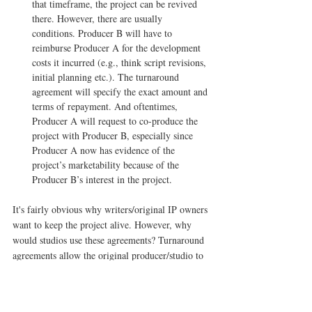
that timeframe, the project can be revived 
there. However, there are usually 
conditions. Producer B will have to 
reimburse Producer A for the development 
costs it incurred (e.g., think script revisions, 
initial planning etc.). The turnaround 
agreement will specify the exact amount and 
terms of repayment. And oftentimes, 
Producer A will request to co-produce the 
project with Producer B, especially since 
Producer A now has evidence of the 
project’s marketability because of the 
Producer B’s interest in the project. 
It's fairly obvious why writers/original IP owners 
want to keep the project alive. However, why 
would studios use these agreements? Turnaround 
agreements allow the original producer/studio to 
recoup costs and potentially benefit from the 
exploitation of the project even if it didn’t 
originally fit its current slate or vision. 