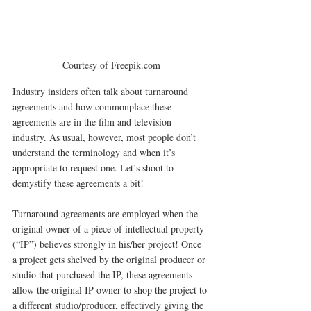
Courtesy of Freepik.com
Industry insiders often talk about turnaround 
agreements and how commonplace these 
agreements are in the film and television 
industry. As usual, however, most people don’t 
understand the terminology and when it’s 
appropriate to request one. Let’s shoot to 
demystify these agreements a bit!
Turnaround agreements are employed when the 
original owner of a piece of intellectual property 
(“IP”) believes strongly in his/her project! Once 
a project gets shelved by the original producer or 
studio that purchased the IP, these agreements 
allow the original IP owner to shop the project to 
a different studio/producer, effectively giving the 