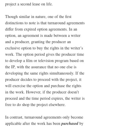
project a second lease on life.
Though similar in nature, one of the first 
distinctions to note is that turnaround agreements 
differ from expired option agreements. In an 
option, an agreement is made between a writer 
and a producer, granting the producer an 
exclusive option to buy the rights in the writer’s 
work. The option period gives the producer time 
to develop a film or television program based on 
the IP, with the assurance that no one else is 
developing the same rights simultaneously. If the 
producer decides to proceed with the project, it 
will exercise the option and purchase the rights 
in the work. However, if the producer doesn’t 
proceed and the time period expires, the writer is 
free to do shop the project elsewhere. 
In contrast, turnaround agreements only become 
applicable after the work has been 
purchased
 by 