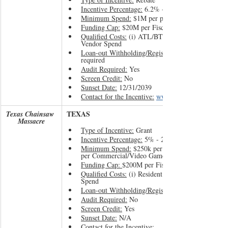
Incentive Percentage:
 6.2% - 30%
Minimum Spend:
 $1M per project 
Funding Cap:
 $20M per Fiscal Year
Qualified Costs:
 (i) ATL/BTL Labor and (ii) OR 
Vendor Spend
Loan-out Withholding/Registration:
required
Audit Required:
 Yes
Screen Credit:
 No
Sunset Date:
 12/31/2039
Contact for the Incentive:
www.oregonfilm.org
TEXAS
Texas Chainsaw 
Massacre
Type of Incentive:
 Grant
Incentive Percentage:
 5% - 22.5%
Minimum Spend:
 $250k per Film/TV project or $
per Commercial/Video Games
Funding Cap: 
$200M per Fiscal Year
Qualified Costs:
 (i) Resident Labor and (ii) NJ Ve
Spend
Loan-out Withholding/Registration:
Audit Required:
 No
Screen Credit:
 Yes
Sunset Date:
 N/A
Contact for the Incentive: