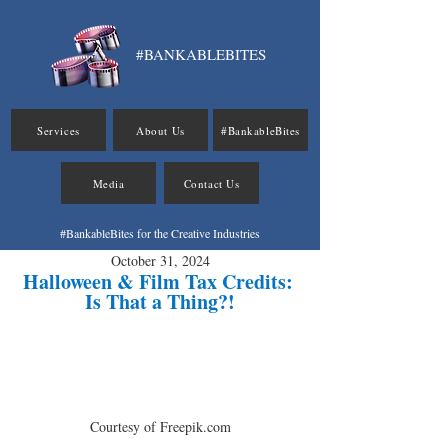
#BANKABLEBITES
Services
About Us
#BankableBites
Media
Contact Us
#BankableBites for the Creative Industries
October 31, 2024
Halloween & Film Tax Credits: 
Is That a Thing?!
Courtesy of Freepik.com