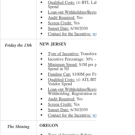
Qualified Costs:
 (i) BTL Labor and (ii) CA Vendor
Spend
Loan-out Withholding/Registration:
Audit Required:
 Yes
Screen Credit:
 Yes
Sunset Date:
 6/30/2030
Contact for the Incentive:
www.film.ca.gov
NEW JERSEY
Friday the 13th
Type of Incentive:
 Transferable Tax Credit
Incentive Percentage: 30% - 37%
Minimum Spend:
 $1M per project or 60% of Total
Spend in NJ
Funding Cap:
 $100M per Fiscal Year
Qualified Costs:
 (i) ATL/BTL Labor and (ii) NJ 
Vendor Spend
Loan-out Withholding/Registration:
Withholding; Registration required
Audit Required:
 Yes
Screen Credit:
 Yes
Sunset Date:
 6/30/2039
Contact for the Incentive:
www.njeda.gov/film
OREGON 
The Shining
Type of Incentive:
 Rebate