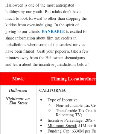
Halloween is one of the most anticipated 
holidays by our youth! But adults don’t have 
much to look forward to other than stopping the 
kiddos from over-indulging. In the spirit of 
BANKABLE
giving to our clients, 
 is excited to 
share information about film tax credits in 
jurisdictions where some of the scariest movies 
have been filmed! Grab your popcorn, take a few 
minutes away from the Halloween shenanigans 
and learn about the incentive jurisdictions below!
Movie
Filming Location/Incentive Jurisdiction
CALIFORNIA
Halloween
Nightmare on 
Type of Incentive:
Elm Street
Non-refundable Tax Credit (Studio Projects)
Transferable Tax Credit (Indie Projects & 
Relocating TV)
Incentive Percentage:
 20% - 30%
Minimum Spend:
 $1M per film, pilot or episode
Funding Cap:
 $330M per Fiscal Year