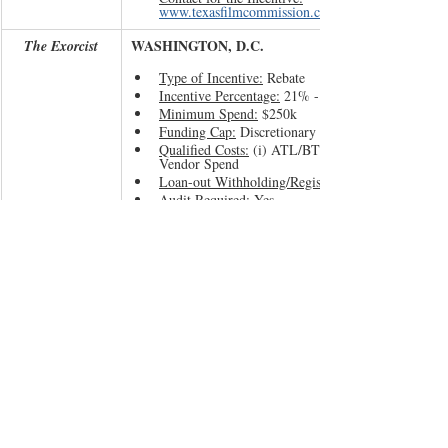
www.texasfilmcommission.com
WASHINGTON, D.C.
The Exorcist
Type of Incentive:
 Rebate
Incentive Percentage:
 21% - 35%
Minimum Spend:
 $250k
Funding Cap:
 Discretionary 
Qualified Costs:
 (i) ATL/BTL Labor and (ii) DC 
Vendor Spend
Loan-out Withholding/Registration:
Audit Required:
 Yes
Screen Credit:
 Yes
Sunset Date:
 N/A
Contact for the Incentive:
www.entertainment.dc.g
If you are considering filming the next big horror 
project or have any questions about the 
aforementioned incentive jurisdictions, hit us up 
and let’s talk.
Happy Halloween!