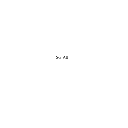
See All