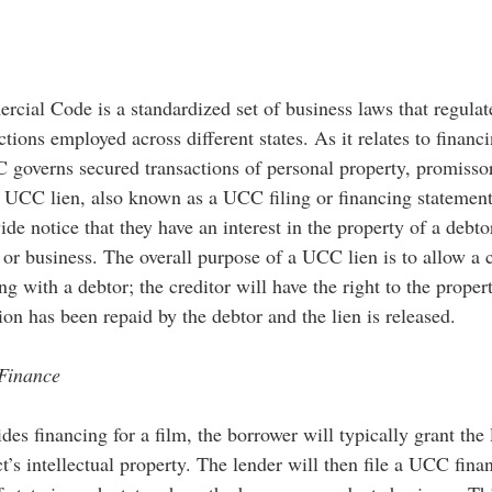
ial Code is a standardized set of business laws that regulate
ctions employed across different states. As it relates to financ
C governs secured transactions of personal property, promisso
A UCC lien, also known as a UCC filing or financing statement,
vide notice that they have an interest in the property of a debto
 or business. The overall purpose of a UCC lien is to allow a c
ng with a debtor; the creditor will have the right to the propert
ion has been repaid by the debtor and the lien is released.  
Finance
es financing for a film, the borrower will typically grant the 
ect’s intellectual property. The lender will then file a UCC fina