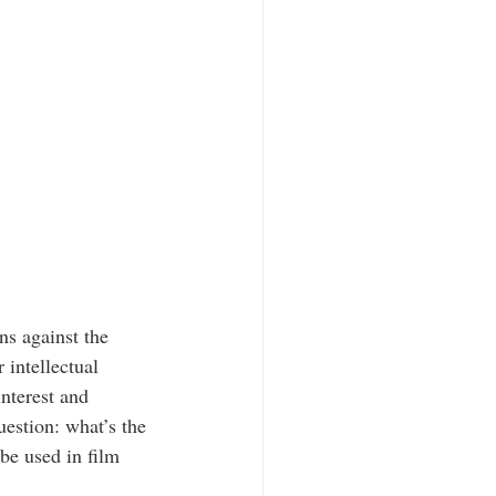
s against the 
 intellectual 
nterest and 
uestion: what’s the 
be used in film 