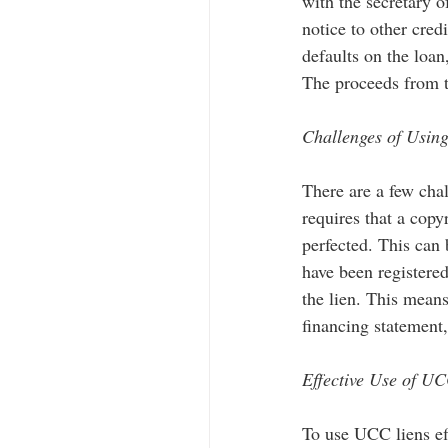
with the secretary o
notice to other credi
defaults on the loan,
The proceeds from th
Challenges of Usin
There are a few chal
requires that a copy
perfected. This can 
have been registere
the lien. This means 
financing statement,
Effective Use of UC
To use UCC liens eff