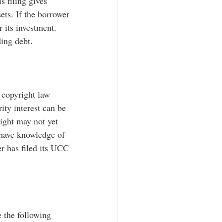
s filing gives 
sets. If the borrower 
r its investment. 
ding debt.
 copyright law 
ity interest can be 
right may not yet 
 have knowledge of 
er has filed its UCC 
e the following 