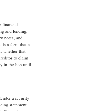
 financial 
ing and lending, 
ry notes, and 
 is a form that a 
r, whether that 
reditor to claim 
y in the lien until 
lender a security 
ncing statement 