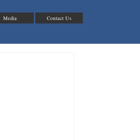
Media
Contact Us