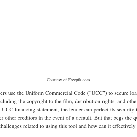
Courtesy of Freepik.com
nders use the Uniform Commercial Code (“UCC”) to secure loan
cluding the copyright to the film, distribution rights, and other
a UCC financing statement, the lender can perfect its security i
er other creditors in the event of a default. But that begs the q
allenges related to using this tool and how can it effectively 