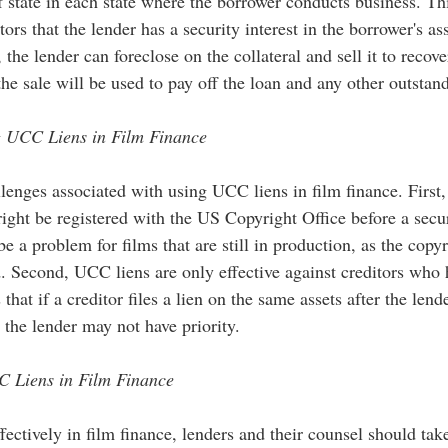
f state in each state where the borrower conducts business. Thi
tors that the lender has a security interest in the borrower's as
 the lender can foreclose on the collateral and sell it to recove
e sale will be used to pay off the loan and any other outstan
g UCC Liens in Film Finance
lenges associated with using UCC liens in film finance. First,
right be registered with the US Copyright Office before a secur
be a problem for films that are still in production, as the copy
d. Second, UCC liens are only effective against creditors who
that if a creditor files a lien on the same assets after the lend
 the lender may not have priority.
C Liens in Film Finance
ectively in film finance, lenders and their counsel should tak