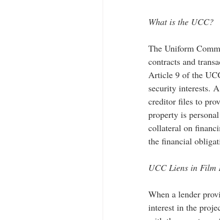
What is the UCC? 
The Uniform Commerc
contracts and transa
Article 9 of the UC
security interests. 
creditor files to pro
property is personal
collateral on financi
the financial obligat
UCC Liens in Film 
When a lender provid
interest in the proj