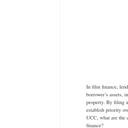
In film finance, le
borrower’s assets, in
property. By filing 
establish priority ov
UCC, what are the ch
finance?