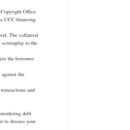
 Copyright Office. 
g a UCC financing 
ral. The collateral 
 screenplay to the 
ere the borrower 
 against the 
 transactions and 
onsidering debt 
m to discuss your 