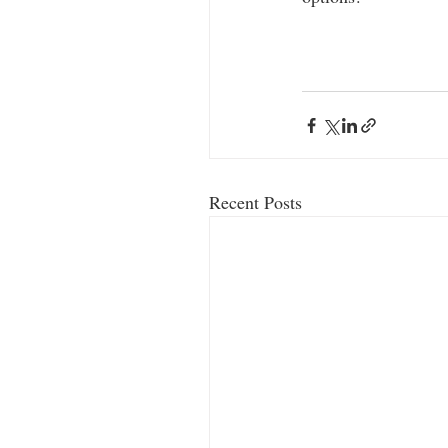
Recent Posts