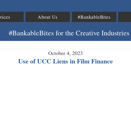
vices
About Us
#BankableBites
#BankableBites for the Creative Industries
October 4, 2023
Use of UCC Liens in Film Finance