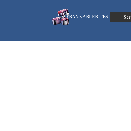
#BANKABLEBITES
Ser