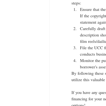
steps:
Ensure that the
If the copyrigh
statement again
Carefully draft
description sho
film reels/daili
File the UCC fi
conducts busin
Monitor the pub
borrower's asse
By following these s
utilize this valuable
If you have any que
financing for your ne
options!