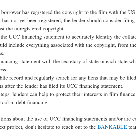
 borrower has registered the copyright to the film with the US
t has not yet been registered, the lender should consider filin
st the unregistered copyright.
 the UCC financing statement to accurately identify the collate
uld include everything associated with the copyright, from the
es.
nancing statement with the secretary of state in each state wh
ess.
lic record and regularly search for any liens that may be filed
ts after the lender has filed its UCC financing statement.
teps, lenders can help to protect their interests in film finance
 tool in debt financing. 
stions about the use of UCC financing statements and/or are c
xt project, don’t hesitate to reach out to the 
BANKABLE
 tea